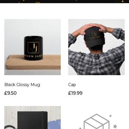
Black Glossy Mug
Cap
£9.50
£19.99