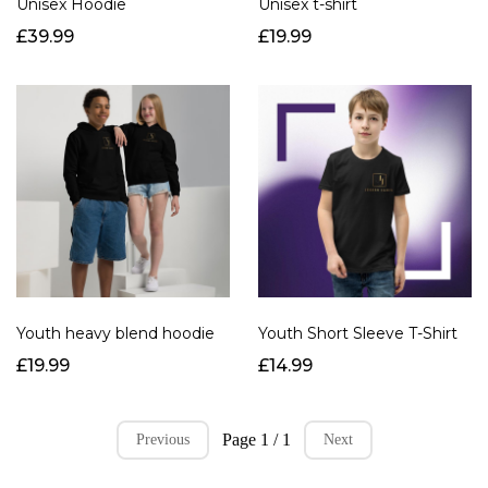
Unisex Hoodie
Unisex t-shirt
£39.99
£19.99
Youth heavy blend hoodie
Youth Short Sleeve T-Shirt
£19.99
£14.99
Page 1 / 1
Previous
Next