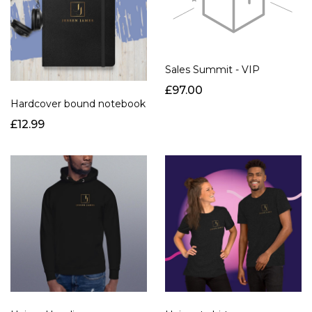
Sales Summit - VIP
£97.00
Hardcover bound notebook
£12.99