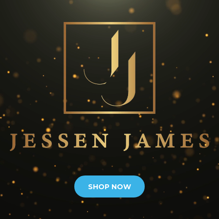
SHOP NOW