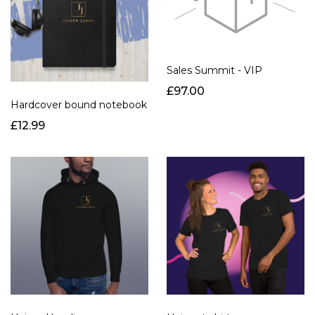
Sales Summit - VIP
£97.00
Hardcover bound notebook
£12.99