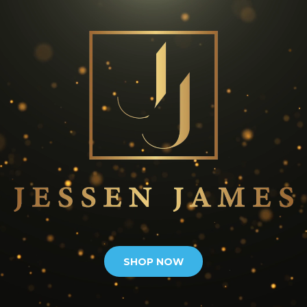
SHOP NOW