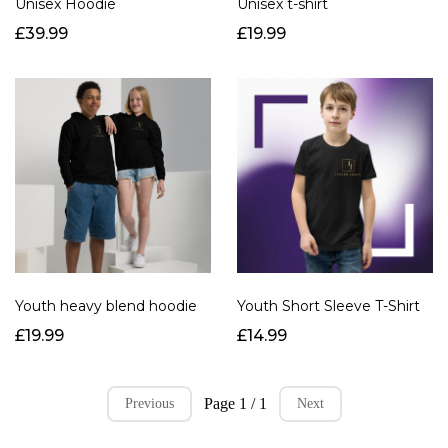
Unisex Hoodie
Unisex t-shirt
£39.99
£19.99
Youth heavy blend hoodie
Youth Short Sleeve T-Shirt
£19.99
£14.99
Page 1 / 1
Previous
Next