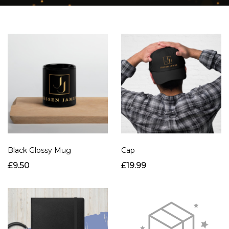
Black Glossy Mug
Cap
£9.50
£19.99