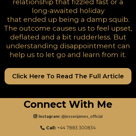
relationship that fizzled fast or a
long-awaited holiday
that ended up being a damp squib.
The outcome causes us to feel upset,
deflated and a bit rudderless. But
understanding disappointment can
help us to let go and learn from it.
Click Here To Read The Full Article
Connect With Me
Instagram:
@jessenjames_officia
l
Call:
+44 7883 300834