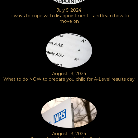
July 5, 2024
11 ways to cope with disappointment – and learn how to
move on
August 13, 2024
What to do NOW to prepare you child for A-Level results day
August 13, 2024