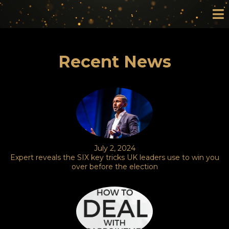
Recent News
July 2, 2024
Expert reveals the SIX key tricks UK leaders use to win you
over before the election