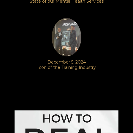
State of our Mental Health Services
December 5, 2024
Icon of the Training Industry