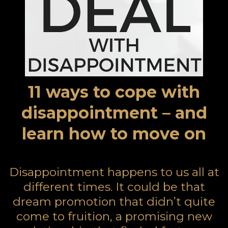
11 ways to cope with
disappointment – and
learn how to move on
Disappointment happens to us all at
different times. It could be that
dream promotion that didn’t quite
come to fruition, a promising new